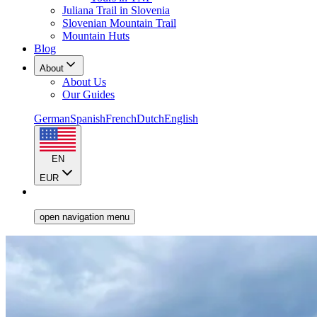
Juliana Trail in Slovenia
Slovenian Mountain Trail
Mountain Huts
Blog
About
About Us
Our Guides
German
Spanish
French
Dutch
English
EN
EUR
open navigation menu