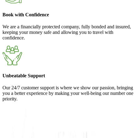
Book with Confidence
We are a financially protected company, fully bonded and insured,
keeping your money safe and allowing you to travel with
confidence.
Unbeatable Support
Our 24/7 customer support is where we show our passion, bringing
you a better experience by making your well-being our number one
priority.