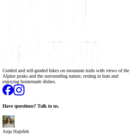
Guided and self-guided hikes on mountain trails with views of the
Alpine peaks and the surrounding nature, resting in huts and
enjoying homemade dishes.
Have questions? Talk to us.
Anja Hajnšek