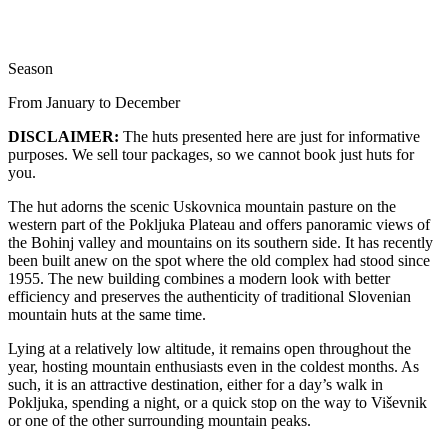
Season
From January to December
DISCLAIMER:
The huts presented here are just for informative
purposes. We sell tour packages, so we cannot book just huts for
you.
The hut adorns the scenic Uskovnica mountain pasture on the
western part of the Pokljuka Plateau and offers panoramic views of
the Bohinj valley and mountains on its southern side. It has recently
been built anew on the spot where the old complex had stood since
1955. The new building combines a modern look with better
efficiency and preserves the authenticity of traditional Slovenian
mountain huts at the same time.
Lying at a relatively low altitude, it remains open throughout the
year, hosting mountain enthusiasts even in the coldest months. As
such, it is an attractive destination, either for a day’s walk in
Pokljuka, spending a night, or a quick stop on the way to Viševnik
or one of the other surrounding mountain peaks.