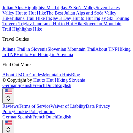
Julian Alps Highlights: Mt. Triglav & Soča Valley
Seven Lakes
Valley Hut to Hut Hike
The Best Julian Alps and Soča Valley
Hike
Juliana Trail Hike
Triglav 3-Day Hut to Hut
Triglav Ski Touring
Traverse
Triglav Panorama Hut to Hut Hike
Slovenian Mountain
Trail Highlights Hike
Travel Guides
Juliana Trail in Slovenia
Slovenian Mountain Trail
About TNP
Hiking
in TNP
Hut to Hut Hiking in Slovenia
Find Out More
About Us
Our Guides
Mountain Huts
Blog
© Copyright by
Hut to Hut Hiking Slovenia
German
Spanish
French
Dutch
English
Reviews
Terms of Service
Waiver of Liability
Data Privacy
Policy
Cookie Policy
Imprint
German
Spanish
French
Dutch
English