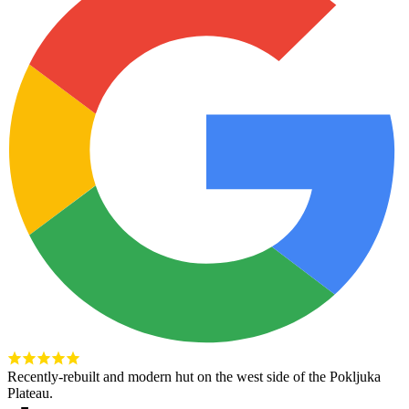
Recently-rebuilt and modern hut on the west side of the Pokljuka
Plateau.