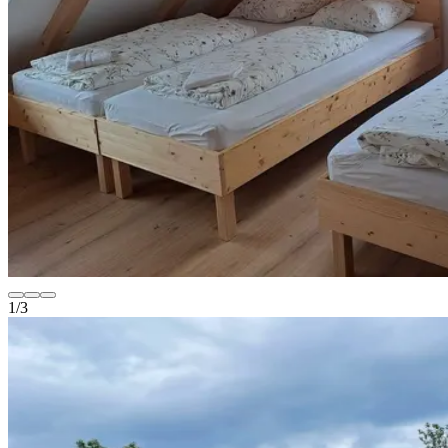
1
/
3