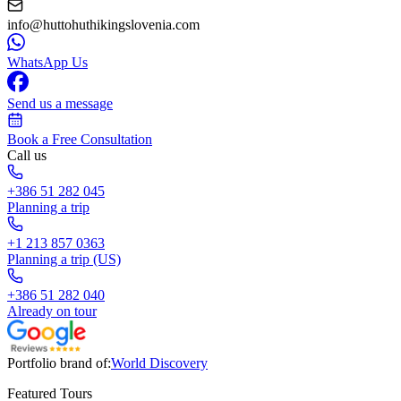
info@huttohuthikingslovenia.com
WhatsApp Us
Send us a message
Book a Free Consultation
Call us
+386 51 282 045
Planning a trip
+1 213 857 0363
Planning a trip (US)
+386 51 282 040
Already on tour
Portfolio brand of:
World Discovery
Featured Tours