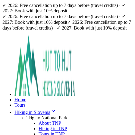
✓ 2026: Free cancellation up to 7 days before (travel credits) · ✓
2027: Book with just 10% deposit
✓ 2026: Free cancellation up to 7 days before (travel credits) · ✓
2027: Book with just 10% deposit
✓ 2026: Free cancellation up to 7
days before (travel credits) · ✓ 2027: Book with just 10% deposit
Home
Tours
Hiking in Slovenia
Triglav National Park
About TNP
Hiking in TNP
Tours in TNP