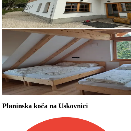
Planinska koča na Uskovnici