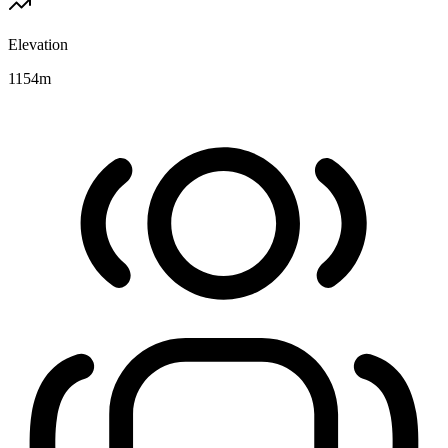
Elevation
1154
m