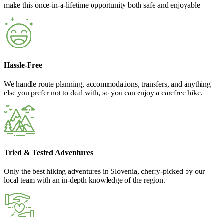
make this once-in-a-lifetime opportunity both safe and enjoyable.
Hassle-Free
We handle route planning, accommodations, transfers, and anything
else you prefer not to deal with, so you can enjoy a carefree hike.
Tried & Tested Adventures
Only the best hiking adventures in Slovenia, cherry-picked by our
local team with an in-depth knowledge of the region.