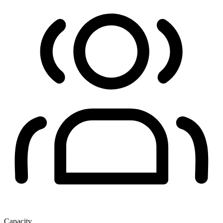
Capacity