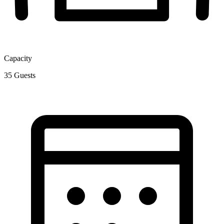
Capacity
35
Guests