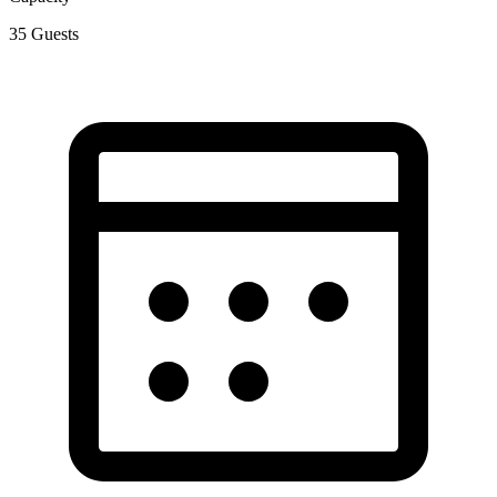
35
Guests