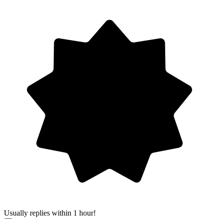
Usually replies within 1 hour!