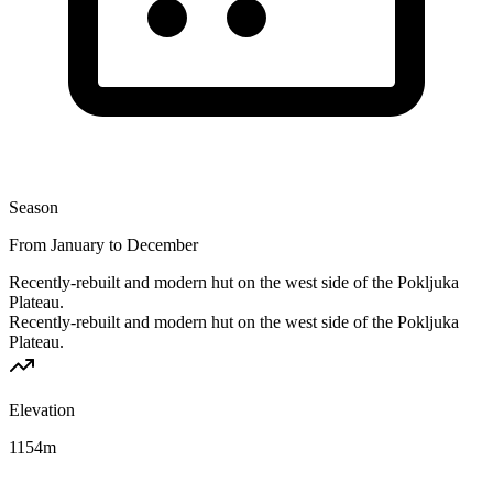
Season
From January to December
Recently-rebuilt and modern hut on the west side of the Pokljuka
Plateau.
Recently-rebuilt and modern hut on the west side of the Pokljuka
Plateau.
Elevation
1154
m