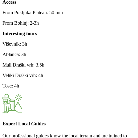
Access
From Pokljuka Plateau: 50 min
From Bohinj: 2-3h
Interesting tours
Viševnik: 3h
Ablanca: 3h
Mali Draški vrh: 3.5h
Veliki Draški vrh: 4h
Tosc: 4h
Expert Local Guides
Our professional guides know the local terrain and are trained to