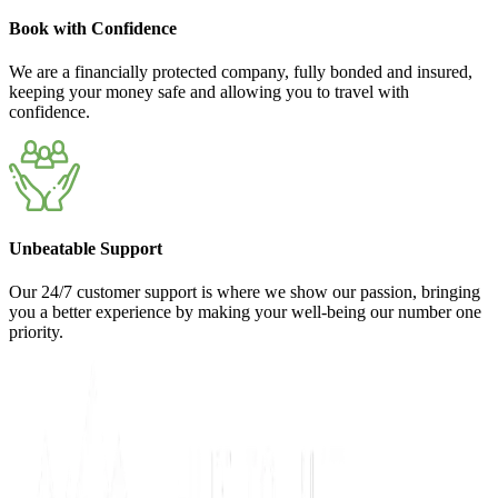
Book with Confidence
We are a financially protected company, fully bonded and insured,
keeping your money safe and allowing you to travel with
confidence.
Unbeatable Support
Our 24/7 customer support is where we show our passion, bringing
you a better experience by making your well-being our number one
priority.