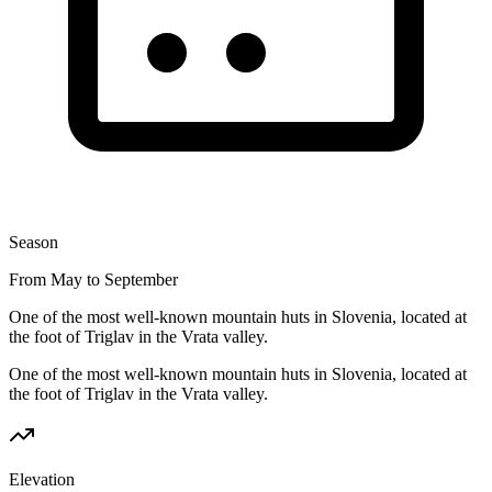
Season
From May to September
One of the most well-known mountain huts in Slovenia, located at
the foot of Triglav in the Vrata valley.
One of the most well-known mountain huts in Slovenia, located at
the foot of Triglav in the Vrata valley.
Elevation