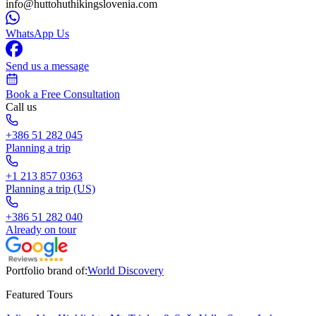
info@huttohuthikingslovenia.com
WhatsApp Us
Send us a message
Book a Free Consultation
Call us
+386 51 282 045
Planning a trip
+1 213 857 0363
Planning a trip (US)
+386 51 282 040
Already on tour
Portfolio brand of:
World Discovery
Featured Tours