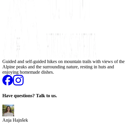
Guided and self-guided hikes on mountain trails with views of the
Alpine peaks and the surrounding nature, resting in huts and
enjoying homemade dishes.
Have questions? Talk to us.
Anja Hajnšek