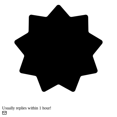
Usually replies within 1 hour!