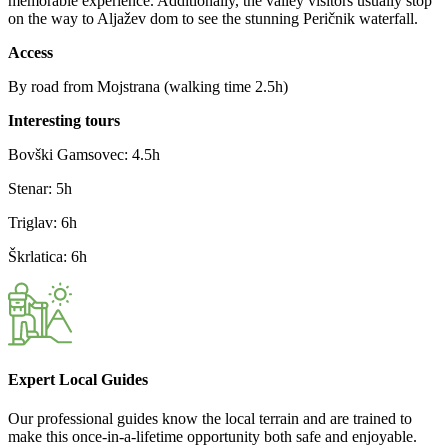
memorable experience. Additionally, the valley visitors usually stop
on the way to Aljažev dom to see the stunning Peričnik waterfall.
Access
By road from Mojstrana (walking time 2.5h)
Interesting tours
Bovški Gamsovec: 4.5h
Stenar: 5h
Triglav: 6h
Škrlatica: 6h
Expert Local Guides
Our professional guides know the local terrain and are trained to
make this once-in-a-lifetime opportunity both safe and enjoyable.