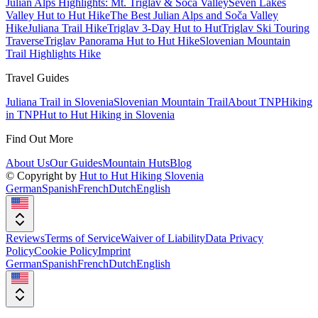
Julian Alps Highlights: Mt. Triglav & Soča Valley
Seven Lakes
Valley Hut to Hut Hike
The Best Julian Alps and Soča Valley
Hike
Juliana Trail Hike
Triglav 3-Day Hut to Hut
Triglav Ski Touring
Traverse
Triglav Panorama Hut to Hut Hike
Slovenian Mountain
Trail Highlights Hike
Travel Guides
Juliana Trail in Slovenia
Slovenian Mountain Trail
About TNP
Hiking
in TNP
Hut to Hut Hiking in Slovenia
Find Out More
About Us
Our Guides
Mountain Huts
Blog
© Copyright by
Hut to Hut Hiking Slovenia
German
Spanish
French
Dutch
English
Reviews
Terms of Service
Waiver of Liability
Data Privacy
Policy
Cookie Policy
Imprint
German
Spanish
French
Dutch
English