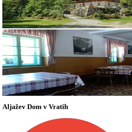
Aljažev Dom v Vratih