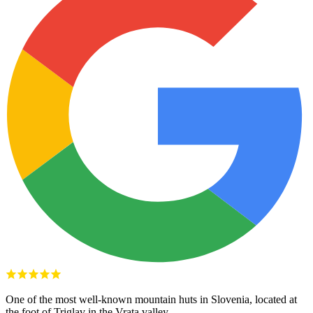
One of the most well-known mountain huts in Slovenia, located at
the foot of Triglav in the Vrata valley.