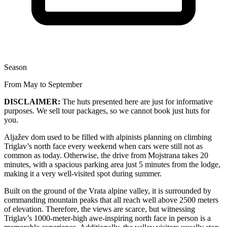
Season
From May to September
DISCLAIMER:
The huts presented here are just for informative
purposes. We sell tour packages, so we cannot book just huts for
you.
Aljažev dom used to be filled with alpinists planning on climbing
Triglav’s north face every weekend when cars were still not as
common as today. Otherwise, the drive from Mojstrana takes 20
minutes, with a spacious parking area just 5 minutes from the lodge,
making it a very well-visited spot during summer.
Built on the ground of the Vrata alpine valley, it is surrounded by
commanding mountain peaks that all reach well above 2500 meters
of elevation. Therefore, the views are scarce, but witnessing
Triglav’s 1000-meter-high awe-inspiring north face in person is a