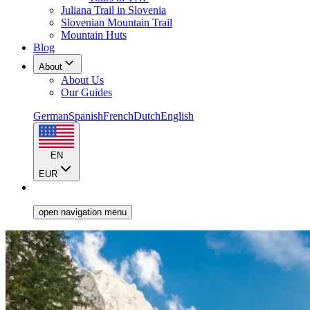
Juliana Trail in Slovenia
Slovenian Mountain Trail
Mountain Huts
Blog
About
About Us
Our Guides
German
Spanish
French
Dutch
English
EN
EUR
open navigation menu