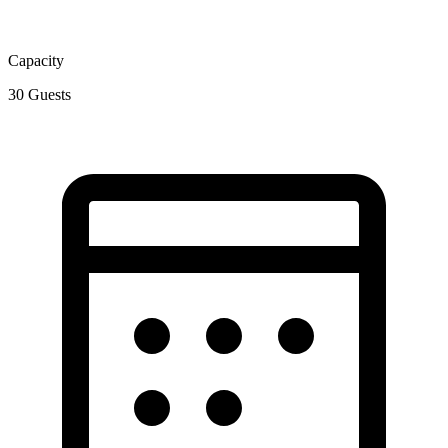
Capacity
30
Guests