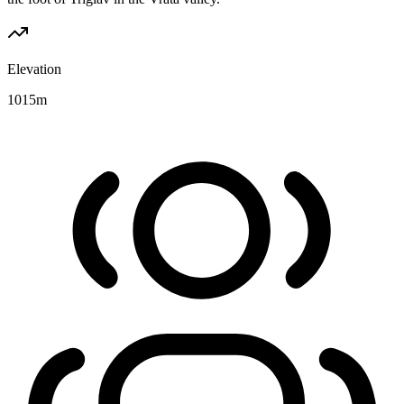
Elevation
1015
m