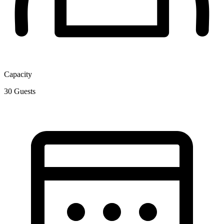
Capacity
30
Guests