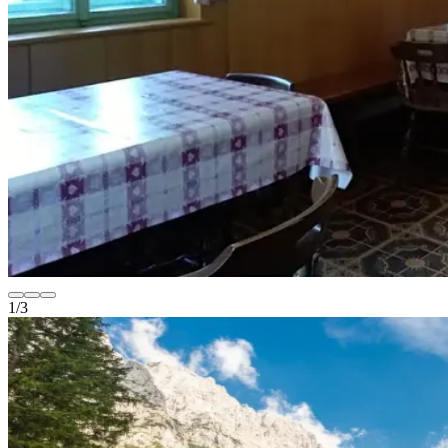
1
/
3