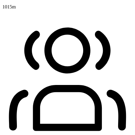
1015
m