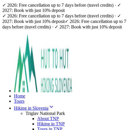
✓ 2026: Free cancellation up to 7 days before (travel credits) · ✓
2027: Book with just 10% deposit
✓ 2026: Free cancellation up to 7 days before (travel credits) · ✓
2027: Book with just 10% deposit
✓ 2026: Free cancellation up to 7
days before (travel credits) · ✓ 2027: Book with just 10% deposit
Home
Tours
Hiking in Slovenia
Triglav National Park
About TNP
Hiking in TNP
Tours in TNP