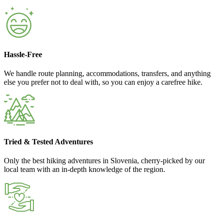
Hassle-Free
We handle route planning, accommodations, transfers, and anything
else you prefer not to deal with, so you can enjoy a carefree hike.
Tried & Tested Adventures
Only the best hiking adventures in Slovenia, cherry-picked by our
local team with an in-depth knowledge of the region.