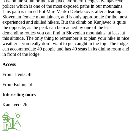
pass on the south or the Kanjavec Northern Ledges (Kanjavčeve
police) which is one of the most exposed paths in our mountains.
This path is named Pot Mire Marko Debelakove, after a leading
Slovenian female mountaineer, and is only appropriate for the most
experienced and skilled hikers. But the climb on Kanjavec is quite
the opposite, as the peak can be reached by one of the least
demanding routes you can find in Slovenian mountains, at least at
this altitude. The only thing to remember is to plan your hike in nice
weather – you really don’t want to get caught in the fog. The lodge
can accommodate 40 people and has 40 seats in its dining room and
in front of the lodge.
Access
From Trenta: 4h
From Bohinj: 5h
Interesting tours
Kanjavec: 2h