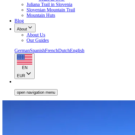
Juliana Trail in Slovenia
Slovenian Mountain Trail
Mountain Huts
Blog
About
About Us
Our Guides
German
Spanish
French
Dutch
English
EN
EUR
open navigation menu