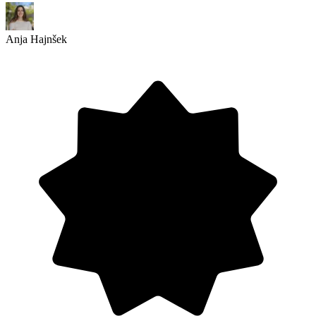
Anja Hajnšek