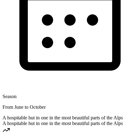
Season
From June to October
A hospitable hut in one in the most beautiful parts of the Alps
A hospitable hut in one in the most beautiful parts of the Alps