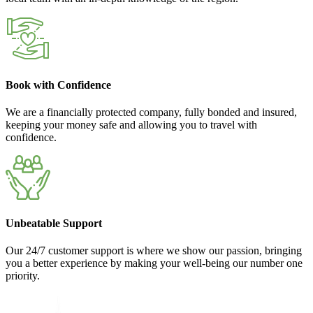
Book with Confidence
We are a financially protected company, fully bonded and insured,
keeping your money safe and allowing you to travel with
confidence.
Unbeatable Support
Our 24/7 customer support is where we show our passion, bringing
you a better experience by making your well-being our number one
priority.