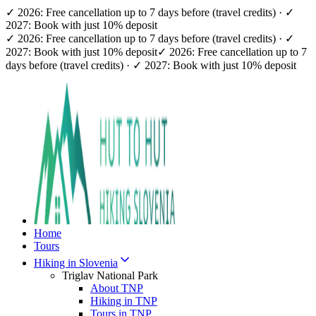
✓ 2026: Free cancellation up to 7 days before (travel credits) · ✓
2027: Book with just 10% deposit
✓ 2026: Free cancellation up to 7 days before (travel credits) · ✓
2027: Book with just 10% deposit
✓ 2026: Free cancellation up to 7
days before (travel credits) · ✓ 2027: Book with just 10% deposit
Home
Tours
Hiking in Slovenia
Triglav National Park
About TNP
Hiking in TNP
Tours in TNP